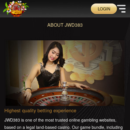
LOGIN
Welcome to our online casino. Play our game and win the biggest pr
ABOUT JWD383
Home
Live Casino
Slots
Fortune
Highest quality betting experience
JWD383 is one of the most trusted online gambling websites,
based on a legal land-based casino. Our game bundle, including
Poker