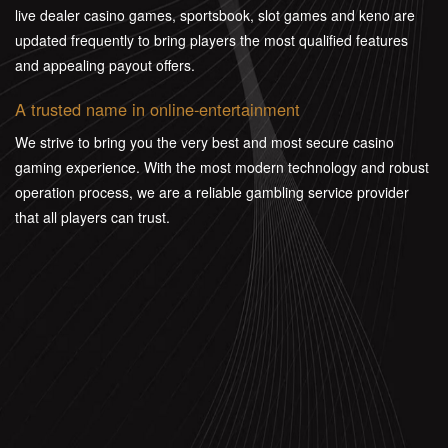
live dealer casino games, sportsbook, slot games and keno are
updated frequently to bring players the most qualified features
Sportsbook
and appealing payout offers.
A trusted name in online-entertainment
Lottery
We strive to bring you the very best and most secure casino
gaming experience. With the most modern technology and robust
operation process, we are a reliable gambling service provider
Bingo
that all players can trust.
Mines
Crash
RNG