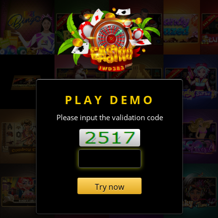
PLAY DEMO
Please input the validation code
Try now